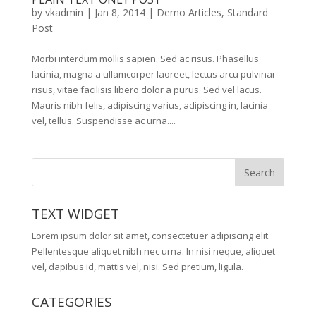
by
vkadmin
|
Jan 8, 2014
|
Demo Articles
,
Standard
Post
Morbi interdum mollis sapien. Sed ac risus. Phasellus
lacinia, magna a ullamcorper laoreet, lectus arcu pulvinar
risus, vitae facilisis libero dolor a purus. Sed vel lacus.
Mauris nibh felis, adipiscing varius, adipiscing in, lacinia
vel, tellus. Suspendisse ac urna....
TEXT WIDGET
Lorem ipsum dolor sit amet, consectetuer adipiscing elit.
Pellentesque aliquet nibh nec urna. In nisi neque, aliquet
vel, dapibus id, mattis vel, nisi. Sed pretium, ligula.
CATEGORIES