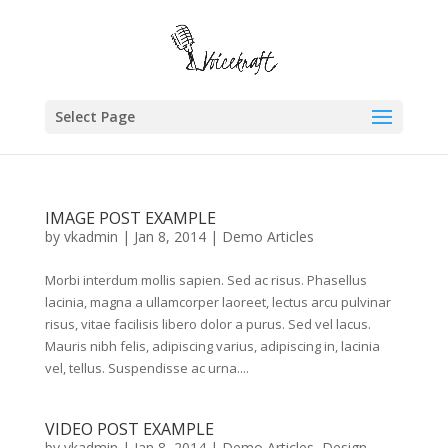
Select Page
IMAGE POST EXAMPLE
by
vkadmin
|
Jan 8, 2014
|
Demo Articles
Morbi interdum mollis sapien. Sed ac risus. Phasellus
lacinia, magna a ullamcorper laoreet, lectus arcu pulvinar
risus, vitae facilisis libero dolor a purus. Sed vel lacus.
Mauris nibh felis, adipiscing varius, adipiscing in, lacinia
vel, tellus. Suspendisse ac urna....
VIDEO POST EXAMPLE
by
vkadmin
|
Jan 8, 2014
|
Demo Articles
,
Design