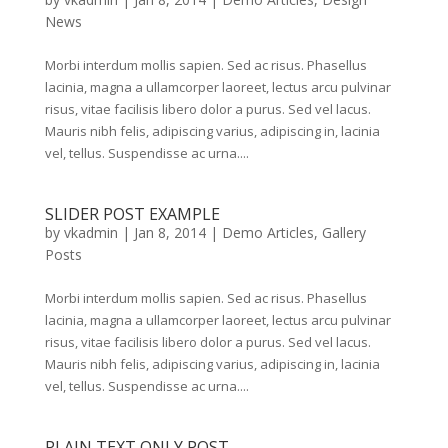
News
Morbi interdum mollis sapien. Sed ac risus. Phasellus
lacinia, magna a ullamcorper laoreet, lectus arcu pulvinar
risus, vitae facilisis libero dolor a purus. Sed vel lacus.
Mauris nibh felis, adipiscing varius, adipiscing in, lacinia
vel, tellus. Suspendisse ac urna....
SLIDER POST EXAMPLE
by
vkadmin
|
Jan 8, 2014
|
Demo Articles
,
Gallery
Posts
Morbi interdum mollis sapien. Sed ac risus. Phasellus
lacinia, magna a ullamcorper laoreet, lectus arcu pulvinar
risus, vitae facilisis libero dolor a purus. Sed vel lacus.
Mauris nibh felis, adipiscing varius, adipiscing in, lacinia
vel, tellus. Suspendisse ac urna....
PLAIN TEXT ONLY POST