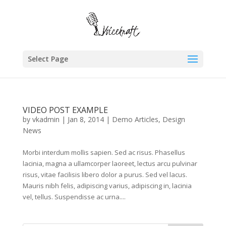
Select Page
VIDEO POST EXAMPLE
by
vkadmin
|
Jan 8, 2014
|
Demo Articles
,
Design
News
Morbi interdum mollis sapien. Sed ac risus. Phasellus
lacinia, magna a ullamcorper laoreet, lectus arcu pulvinar
risus, vitae facilisis libero dolor a purus. Sed vel lacus.
Mauris nibh felis, adipiscing varius, adipiscing in, lacinia
vel, tellus. Suspendisse ac urna....