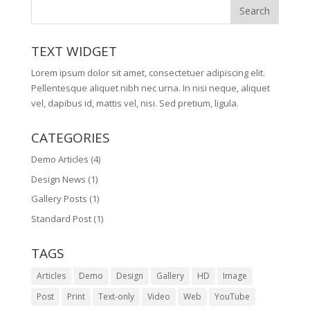
TEXT WIDGET
Lorem ipsum dolor sit amet, consectetuer adipiscing elit.
Pellentesque aliquet nibh nec urna. In nisi neque, aliquet
vel, dapibus id, mattis vel, nisi. Sed pretium, ligula.
CATEGORIES
Demo Articles
(4)
Design News
(1)
Gallery Posts
(1)
Standard Post
(1)
TAGS
Articles
Demo
Design
Gallery
HD
Image
Post
Print
Text-only
Video
Web
YouTube